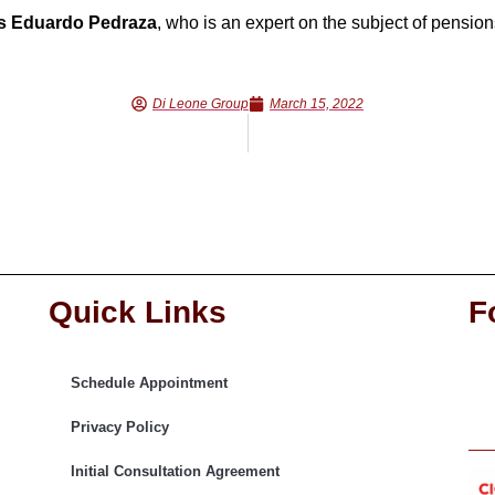
s Eduardo Pedraza
, who is an expert on the subject of pension
Di Leone Group
March 15, 2022
Quick Links
F
Schedule Appointment
Privacy Policy
Initial Consultation Agreement