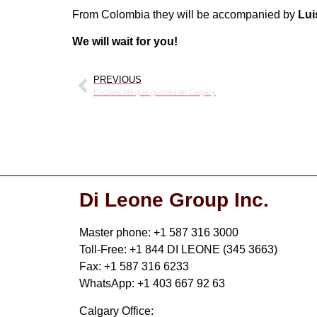
From Colombia they will be accompanied by
Lui
We will wait for you!
PREVIOUS
Escuela bilingüe gratuita en Calgary
Di Leone Group Inc.
Master phone: +1 587 316 3000
Toll-Free: +1 844 DI LEONE (345 3663)
Fax: +1 587 316 6233
WhatsApp: +1 403 667 92 63
Calgary Office: