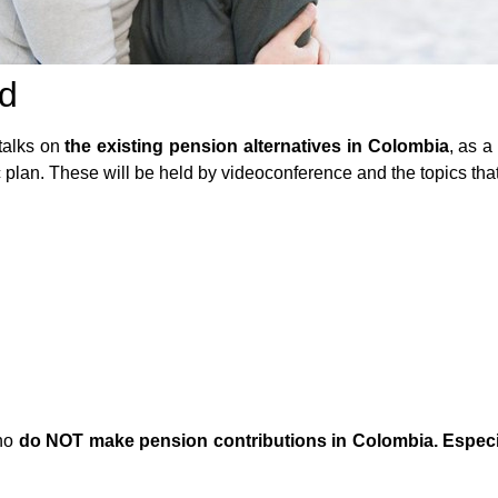
ad
 talks on
the existing pension alternatives in Colombia
, as 
plan. These will be held by videoconference and the topics that w
ho
do NOT make pension contributions in Colombia. Especia