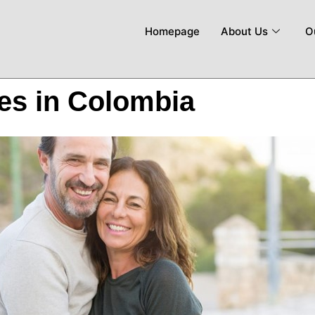
Homepage
About Us
O
ves in Colombia