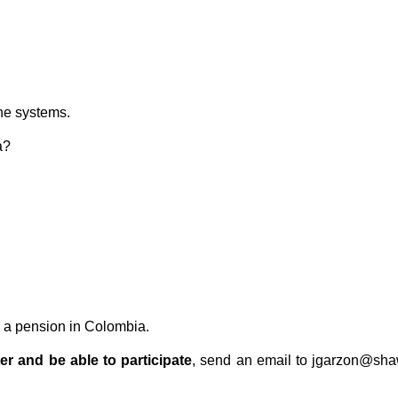
the systems.
a?
o a pension in Colombia.
er and be able to participate
, send an email to jgarzon@shaw.