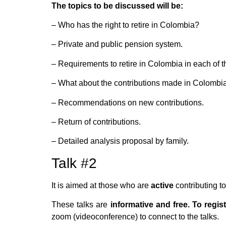
The topics to be discussed will be:
– Who has the right to retire in Colombia?
– Private and public pension system.
– Requirements to retire in Colombia in each of 
– What about the contributions made in Colombi
– Recommendations on new contributions.
– Return of contributions.
– Detailed analysis proposal by family.
Talk #2
It is aimed at those who are
active
contributing t
These talks are
informative and free. To regist
zoom (videoconference) to connect to the talks.