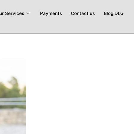
ur Services
Payments
Contact us
Blog DLG