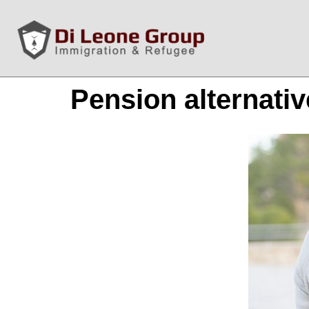
Pension alternati