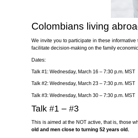
Colombians living abro
We invite you to participate in these informative
facilitate decision-making on the family economic 
Dates:
Talk #1: Wednesday, March 16 – 7:30 p.m. MST
Talk #2: Wednesday, March 23 – 7:30 p.m. MST
Talk #3: Wednesday, March 30 – 7:30 p.m. MST
Talk #1 – #3
This is aimed at the NOT active, that is, those w
old and men close to turning 52 years old.