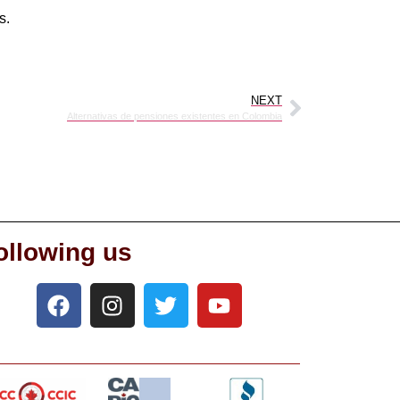
s.
NEXT
Alternativas de pensiones existentes en Colombia
ollowing us