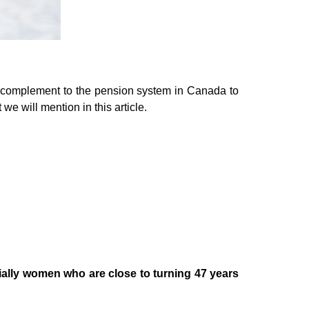
a complement to the pension system in Canada to
e will mention in this article.
lly women who are close to turning 47 years