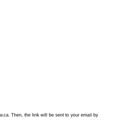
ca. Then, the link will be sent to your email by